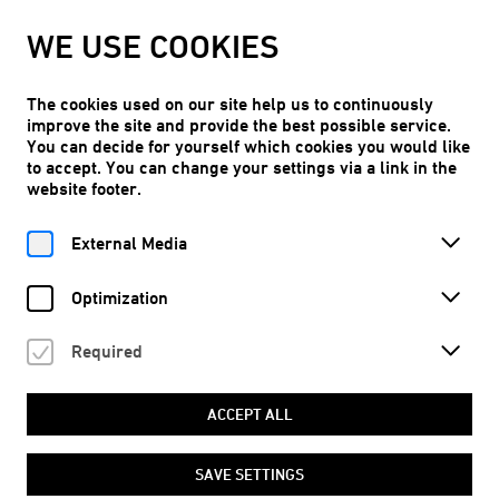
WE ARE TAKING OUR SUMMER BREAK!
WE USE COOKIES
Kunstraum Niederoesterreich will reopen on Thu, 10.09.2026.
LEARN MORE
The cookies used on our site help us to continuously
improve the site and provide the best possible service.
You can decide for yourself which cookies you would like
to accept. You can change your settings via a link in the
website footer.
Free entry
EN
External Media
Optimization
Required
MAGAZINE OVERVIEW
ACCEPT ALL
Magazine
SAVE SETTINGS