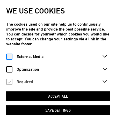
WE ARE TAKING OUR SUMMER BREAK!
WE USE COOKIES
Kunstraum Niederoesterreich will reopen on Thu, 10.09.2026.
LEARN MORE
The cookies used on our site help us to continuously
improve the site and provide the best possible service.
You can decide for yourself which cookies you would like
to accept. You can change your settings via a link in the
website footer.
Free entry
EN
External Media
Optimization
Required
Home
Program
Dates
On a tongue’s tip, at a world’s lip
ACCEPT ALL
© Femke Herregraven, The Murmur of the Dying (2023), film still
SAVE SETTINGS